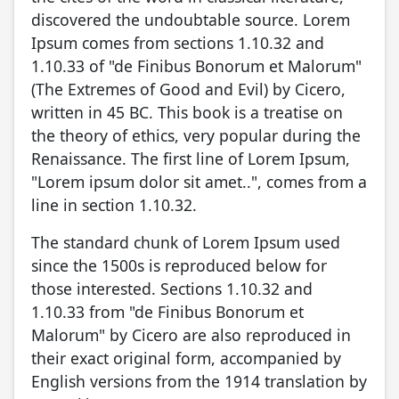
discovered the undoubtable source. Lorem
Ipsum comes from sections 1.10.32 and
1.10.33 of "de Finibus Bonorum et Malorum"
(The Extremes of Good and Evil) by Cicero,
written in 45 BC. This book is a treatise on
the theory of ethics, very popular during the
Renaissance. The first line of Lorem Ipsum,
"Lorem ipsum dolor sit amet..", comes from a
line in section 1.10.32.
The standard chunk of Lorem Ipsum used
since the 1500s is reproduced below for
those interested. Sections 1.10.32 and
1.10.33 from "de Finibus Bonorum et
Malorum" by Cicero are also reproduced in
their exact original form, accompanied by
English versions from the 1914 translation by