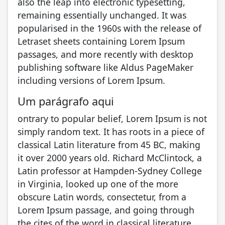
also the leap into electronic typesetting,
remaining essentially unchanged. It was
popularised in the 1960s with the release of
Letraset sheets containing Lorem Ipsum
passages, and more recently with desktop
publishing software like Aldus PageMaker
including versions of Lorem Ipsum.
Um parágrafo aqui
ontrary to popular belief, Lorem Ipsum is not
simply random text. It has roots in a piece of
classical Latin literature from 45 BC, making
it over 2000 years old. Richard McClintock, a
Latin professor at Hampden-Sydney College
in Virginia, looked up one of the more
obscure Latin words, consectetur, from a
Lorem Ipsum passage, and going through
the cites of the word in classical literature,