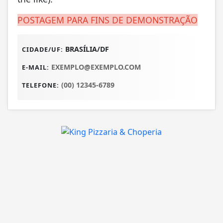
POSTAGEM PARA FINS DE DEMONSTRAÇÃO
BRASÍLIA/DF
CIDADE/UF:
EXEMPLO@EXEMPLO.COM
E-MAIL:
(00) 12345-6789
TELEFONE: