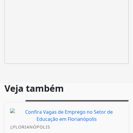
Veja também
FLORIANÓPOLIS