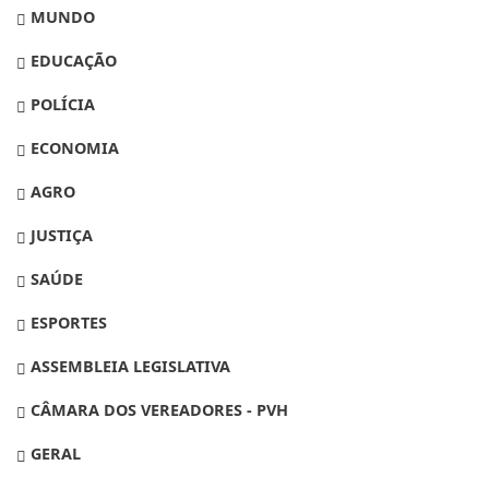
MUNDO
EDUCAÇÃO
POLÍCIA
ECONOMIA
AGRO
JUSTIÇA
SAÚDE
ESPORTES
ASSEMBLEIA LEGISLATIVA
CÂMARA DOS VEREADORES - PVH
GERAL