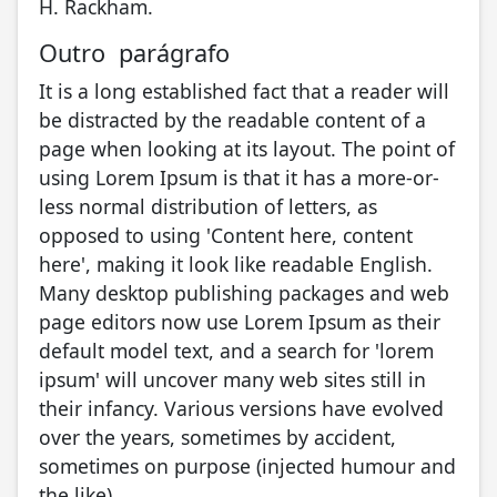
H. Rackham.
Outro parágrafo
It is a long established fact that a reader will
be distracted by the readable content of a
page when looking at its layout. The point of
using Lorem Ipsum is that it has a more-or-
less normal distribution of letters, as
opposed to using 'Content here, content
here', making it look like readable English.
Many desktop publishing packages and web
page editors now use Lorem Ipsum as their
default model text, and a search for 'lorem
ipsum' will uncover many web sites still in
their infancy. Various versions have evolved
over the years, sometimes by accident,
sometimes on purpose (injected humour and
the like).