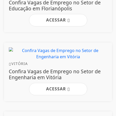
Confira Vagas de Emprego no Setor de
Educação em Florianópolis
ACESSAR
VITÓRIA
Confira Vagas de Emprego no Setor de
Engenharia em Vitória
ACESSAR