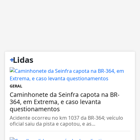
+
Lidas
GERAL
Caminhonete da Seinfra capota na BR-
364, em Extrema, e caso levanta
questionamentos
Acidente ocorreu no km 1037 da BR-364; veículo
oficial saiu da pista e capotou, e as...