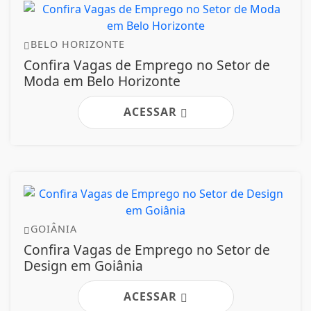
BELO HORIZONTE
Confira Vagas de Emprego no Setor de
Moda em Belo Horizonte
ACESSAR
GOIÂNIA
Confira Vagas de Emprego no Setor de
Design em Goiânia
ACESSAR