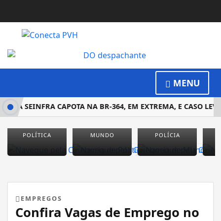
MENU
 DA SEINFRA CAPOTA NA BR-364, EM EXTREMA, E CASO LEV
POLÍTICA
MUNDO
POLÍCIA
EMPREGOS
Confira Vagas de Emprego no