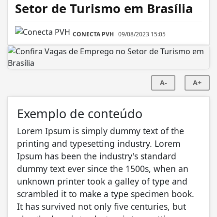
Setor de Turismo em Brasília
CONECTA PVH
09/08/2023 15:05
A-
A+
Exemplo de conteúdo
Lorem Ipsum is simply dummy text of the
printing and typesetting industry. Lorem
Ipsum has been the industry's standard
dummy text ever since the 1500s, when an
unknown printer took a galley of type and
scrambled it to make a type specimen book.
It has survived not only five centuries, but