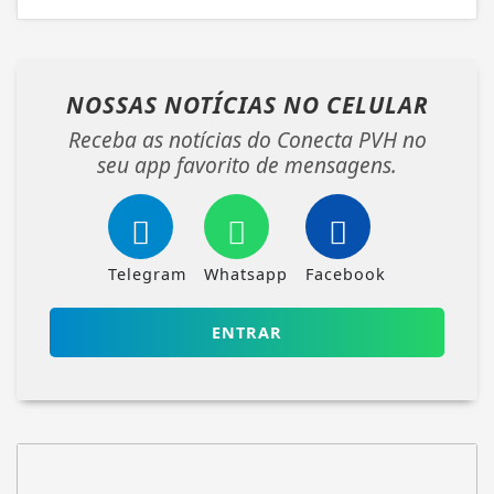
NOSSAS NOTÍCIAS
NO CELULAR
Receba as notícias do Conecta PVH no
seu app favorito de mensagens.
Telegram
Whatsapp
Facebook
ENTRAR