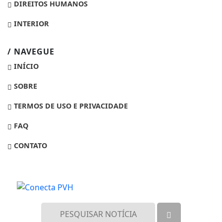
DIREITOS HUMANOS
INTERIOR
/ NAVEGUE
INÍCIO
SOBRE
TERMOS DE USO E PRIVACIDADE
FAQ
CONTATO
Termos de Uso e Privacidade
Esse site utiliza cookies para melhorar sua
experiência de navegação. Ao continuar o acesso,
entendemos que você concorda com nossos Termos