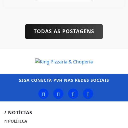
TODAS AS POSTAGENS
SIGA
CONECTA PVH
NAS REDES SOCIAIS
/ NOTÍCIAS
POLÍTICA