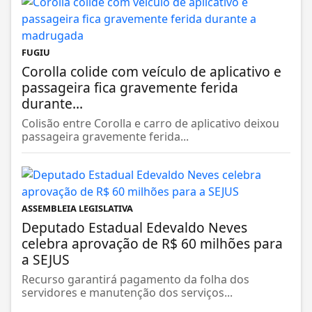
FUGIU
Corolla colide com veículo de aplicativo e
passageira fica gravemente ferida
durante...
Colisão entre Corolla e carro de aplicativo deixou
passageira gravemente ferida...
ASSEMBLEIA LEGISLATIVA
Deputado Estadual Edevaldo Neves
celebra aprovação de R$ 60 milhões para
a SEJUS
Recurso garantirá pagamento da folha dos
servidores e manutenção dos serviços...